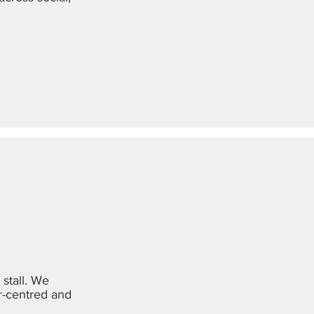
 stall. We
r-centred and