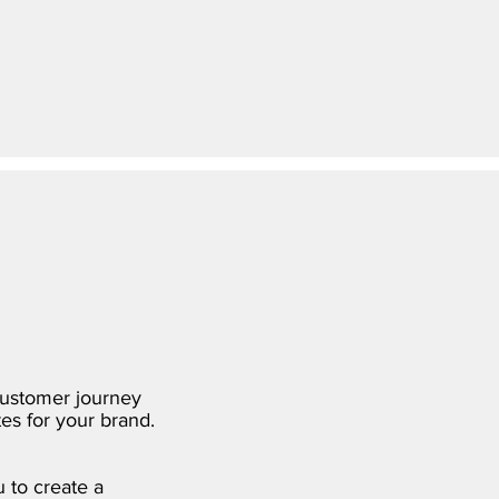
customer journey
es for your brand.
 to create a