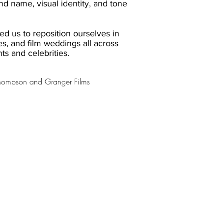
d name, visual identity, and tone
ed us to reposition ourselves in
es, and film weddings all across
nts and celebrities.
Thompson and Granger Films