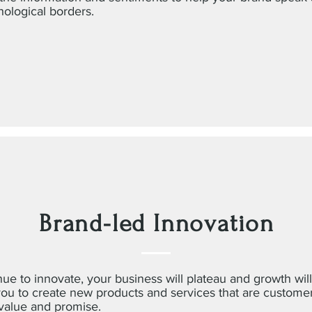
hological borders.
Brand-led Innovation
nue to innovate, your business will plateau and growth will
you to create new products and services that are custome
 value and promise.