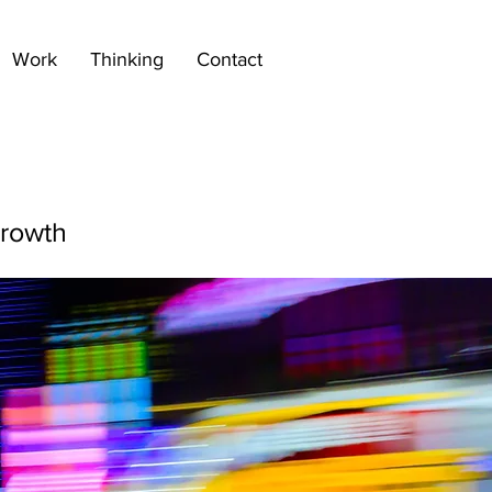
Work
Thinking
Contact
growth