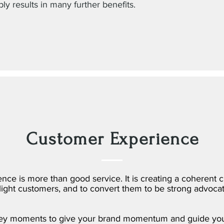
bly results in many further benefits.
Customer Experience
ce is more than good service. It is creating a coherent 
elight customers, and to convert them to be strong advocat
key moments to give your brand momentum and guide you