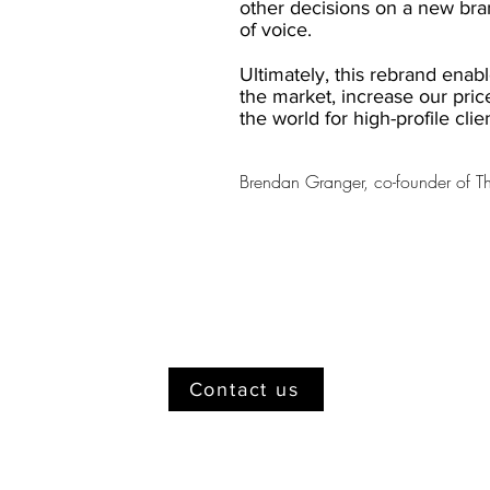
other decisions on a new bran
of voice.
Ultimately, this rebrand enabl
the market, increase our pric
the world for high-profile clie
Brendan Granger, co-founder of 
Contact us