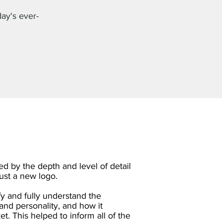
day's ever-
d by the depth and level of detail
just a new logo.
fy and fully understand the
and personality, and how it
t. This helped to inform all of the