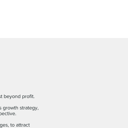
st beyond profit.
s growth strategy,
pective.
es, to attract