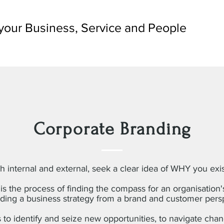
your Business, Service and People
Corporate Branding
h internal and external, seek a clear idea of WHY you exi
is the process of finding the compass for an organisation'
ding a business strategy from a brand and customer pers
s to identify and seize new opportunities, to navigate chang