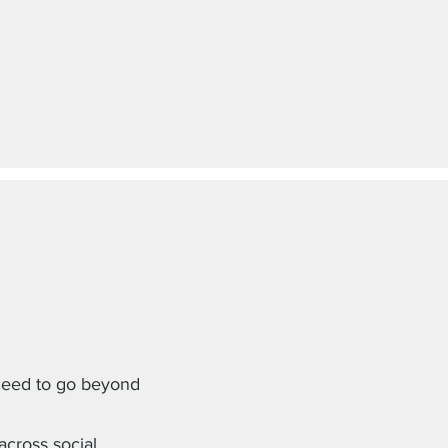
need to go beyond
cross social,