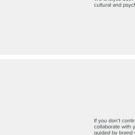
cultural and psyc
If you don’t conti
collaborate with 
guided by brand