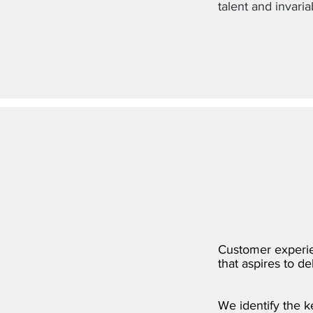
talent and invaria
Customer experien
that aspires to d
We identify the 