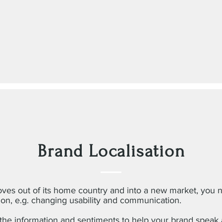
Brand Localisation
es out of its home country and into a new market, you 
ion, e.g. changing usability and communication.
he information and sentiments to help your brand speak a