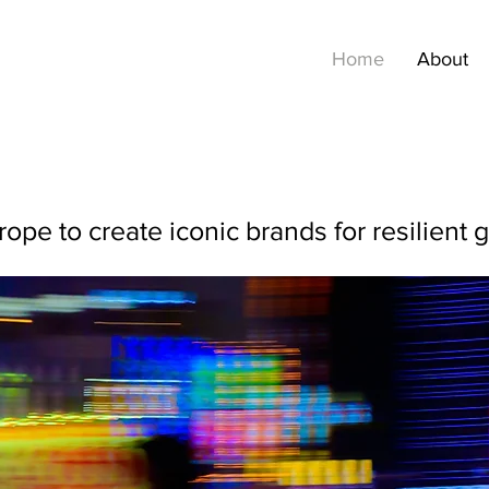
Home
About
pe to create iconic brands for resilient 