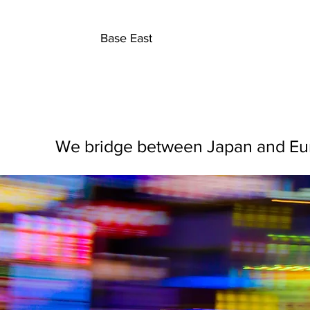
B
Base East
We bridge between Japan and Euro