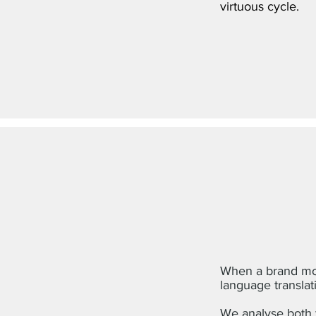
virtuous cycle.
When a brand mov
language translat
We analyse both t