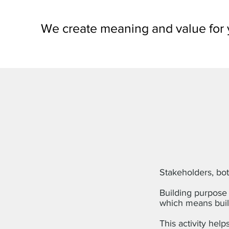
We create meaning and value for 
Stakeholders, bot
Building purpose 
which means buil
This activity help