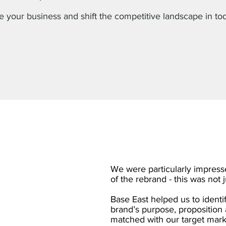
e your business and shift the competitive landscape in to
We were particularly impresse
of the rebrand - this was not 
Base East helped us to identi
brand’s purpose, proposition 
matched with our target marke