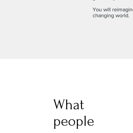
You will reimagin
changing world.
What
people